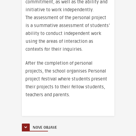
commitment, as well as the ability and
initiative to work independently.
The assessment of the personal project
is a summative assessment of students’
ability to conduct independent work
using the areas of interaction as
contexts for their inquiries.
After the completion of personal
projects, the school organises Personal
project festival where students present
their projects to their fellow students,
teachers and parents.
NOVE OBJAVE