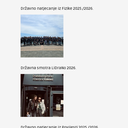
Državno natjecanje iz Fizike 2025./2026.
Državna smotra LiDraNo 2026.
Državno natjecanje iz Povijesti 2025./2026.