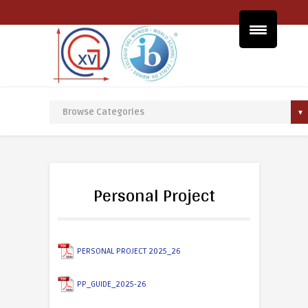
Personal Project
PERSONAL PROJECT 2025_26
PP_GUIDE_2025-26