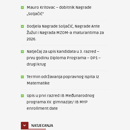
Mauro Kritovac – dobitnik Nagrade
„Soljačić“
Dodjela Nagrade Soljačić, Nagrade Ante
Žužul i Nagrada MZOM-a maturantima za
2026.
Natječaj za upis kandidata u 3. razred –
prvu godinu Diploma Programa – DP1 –
drugi krug
Termin održavanja popravnog ispita iz
Matematike
Upis u prvi razred IB Međunarodnog
programa XV. gimnazije/ IB MYP
enrollment date
NATJECANJA