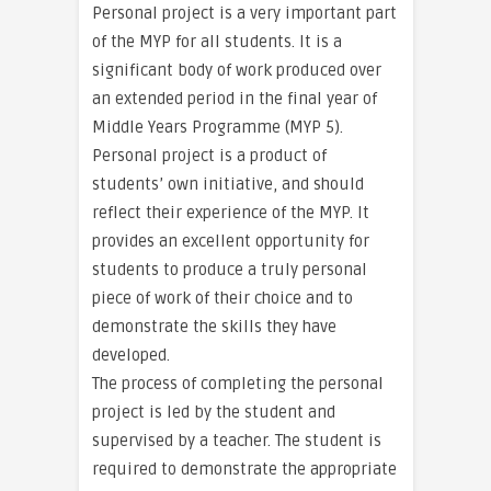
Personal project is a very important part
of the MYP for all students. It is a
significant body of work produced over
an extended period in the final year of
Middle Years Programme (MYP 5).
Personal project is a product of
students’ own initiative, and should
reflect their experience of the MYP. It
provides an excellent opportunity for
students to produce a truly personal
piece of work of their choice and to
demonstrate the skills they have
developed.
The process of completing the personal
project is led by the student and
supervised by a teacher. The student is
required to demonstrate the appropriate