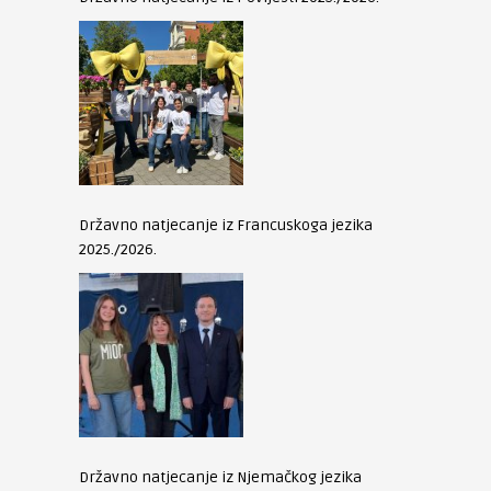
Državno natjecanje iz Francuskoga jezika
2025./2026.
Državno natjecanje iz Njemačkog jezika