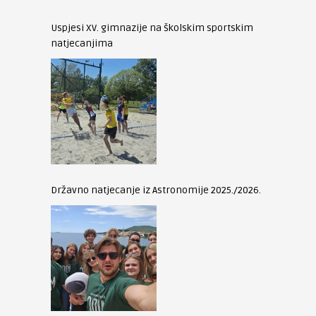
Uspjesi XV. gimnazije na školskim sportskim
natjecanjima
Državno natjecanje iz Astronomije 2025./2026.