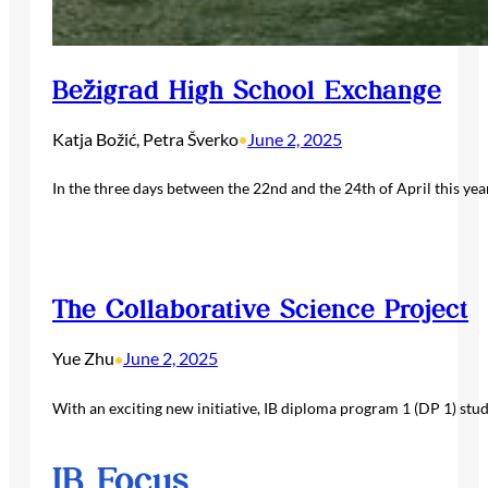
Bežigrad High School Exchange
Katja Božić, Petra Šverko
June 2, 2025
•
In the three days between the 22nd and the 24th of April this yea
The Collaborative Science Project
Yue Zhu
June 2, 2025
•
With an exciting new initiative, IB diploma program 1 (DP 1) stu
IB Focus