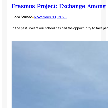
Erasmus Project: Exchange Among 
Dora Štimac
November 11, 2025
•
In the past 3 years our school has had the opportunity to take pa