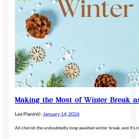
Making the Most of Winter Break a
Lea Planinić
January 14, 2026
•
All cherish the undoubtedly long-awaited winter break, and it’s i