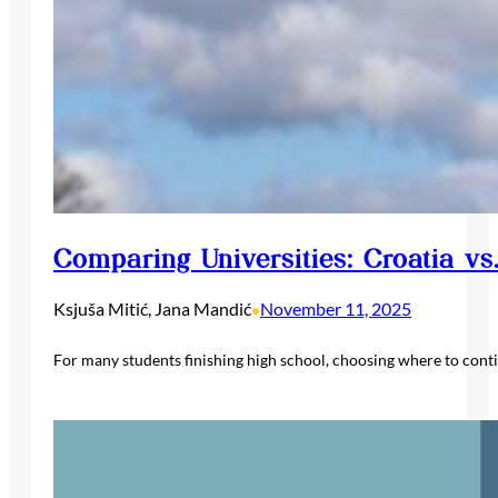
Comparing Universities: Croatia vs
Ksjuša Mitić, Jana Mandić
November 11, 2025
•
For many students finishing high school, choosing where to cont