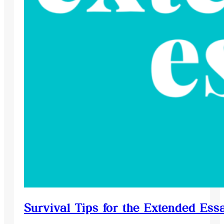
Survival Tips for the Extended Ess