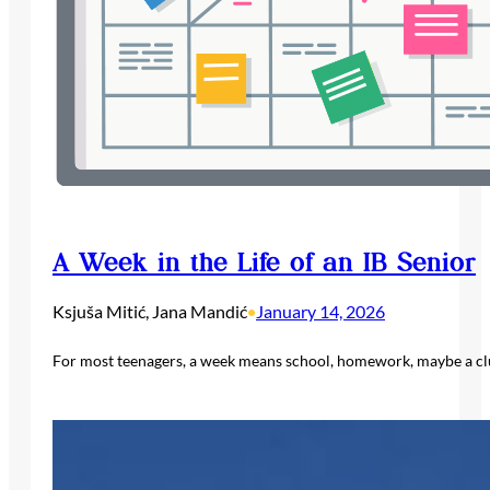
A Week in the Life of an IB Senior
Ksjuša Mitić, Jana Mandić
January 14, 2026
•
For most teenagers, a week means school, homework, maybe a club