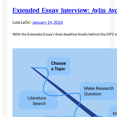
Extended Essay Interview: Aylin Ay
Lola Lečić
January 14, 2026
•
With the Extended Essay’s final deadline finally behind the DP2 