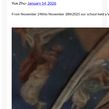
Yue Zhu
January 14, 2026
•
From November 24thto November 28th2025 our school held a Viv