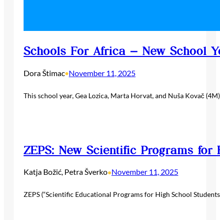
Schools For Africa – New School Y
Dora Štimac
November 11, 2025
•
This school year, Gea Lozica, Marta Horvat, and Nuša Kovač (4M)
ZEPS: New Scientific Programs for 
Katja Božić, Petra Šverko
November 11, 2025
•
ZEPS (“Scientific Educational Programs for High School Students