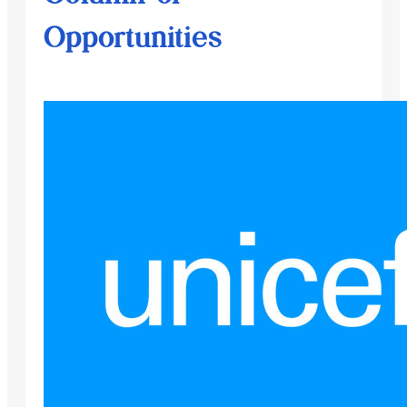
Opportunities