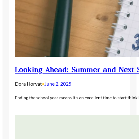
Looking Ahead: Summer and Next S
Dora Horvat
June 2, 2025
•
Ending the school year means it’s an excellent time to start think