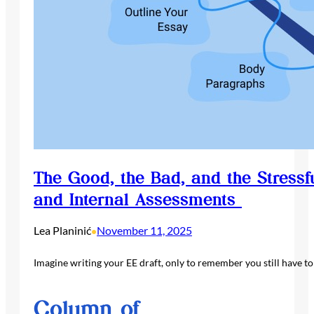
The Good, the Bad, and the Stressf
and Internal Assessments
Lea Planinić
November 11, 2025
•
Imagine writing your EE draft, only to remember you still have t
Column of