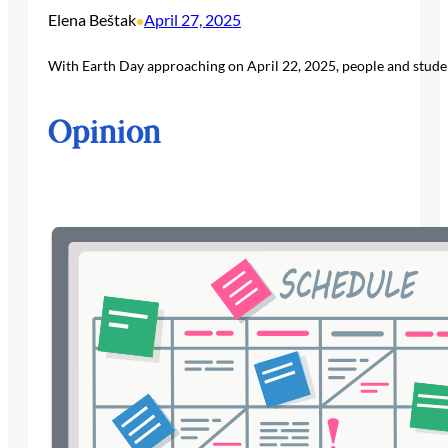
Elena Beštak
April 27, 2025
•
With Earth Day approaching on April 22, 2025, people and studen
Opinion