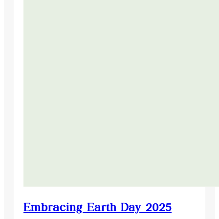
Embracing Earth Day 2025