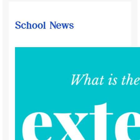
School News