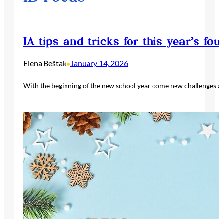
IA tips and tricks for this year’s fo
Elena Beštak
January 14, 2026
•
With the beginning of the new school year come new challenges an