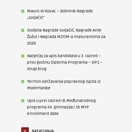
Mauro Kritovac – dobitnik Nagrade
„Soljačić“
Dodjela Nagrade Soljačić, Nagrade Ante
Žužul i Nagrada MZOM-a maturantima za
2026.
Natječaj za upis kandidata u 3. razred –
prvu godinu Diploma Programa – DP1 –
drugi krug
Termin održavanja popravnog ispita iz
Matematike
Upis u prvi razred IB Međunarodnog
programa XV. gimnazije/ IB MYP
enrollment date
NATJECANJA