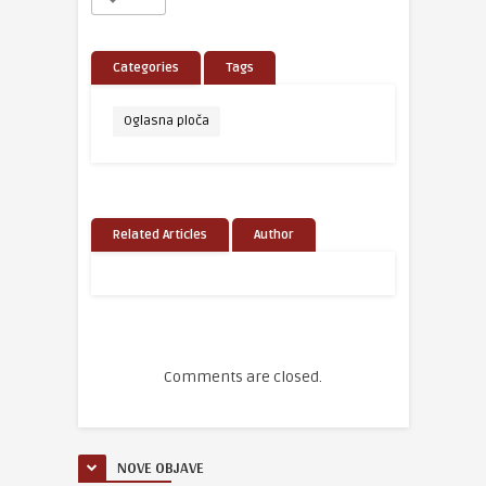
Categories
Tags
Oglasna ploča
Related Articles
Author
Comments are closed.
NOVE OBJAVE