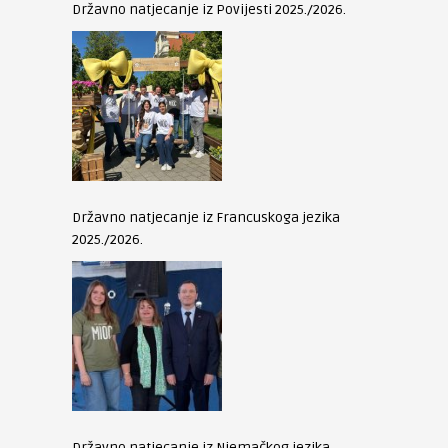
Državno natjecanje iz Povijesti 2025./2026.
Državno natjecanje iz Francuskoga jezika
2025./2026.
Državno natjecanje iz Njemačkog jezika