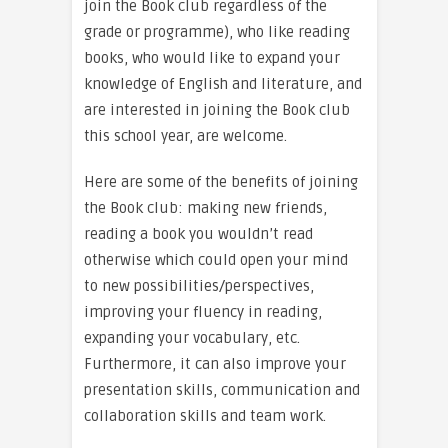
join the Book club regardless of the
grade or programme), who like reading
books, who would like to expand your
knowledge of English and literature, and
are interested in joining the Book club
this school year, are welcome.
Here are some of the benefits of joining
the Book club: making new friends,
reading a book you wouldn’t read
otherwise which could open your mind
to new possibilities/perspectives,
improving your fluency in reading,
expanding your vocabulary, etc.
Furthermore, it can also improve your
presentation skills, communication and
collaboration skills and team work.