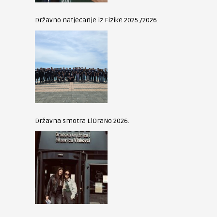
Državno natjecanje iz Fizike 2025./2026.
Državna smotra LiDraNo 2026.