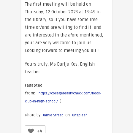
The first meeting will be held on
Thursday, 12 October 2023 at 13:45 in
the library, so if you have some free
time or/and are willing to find it, and
are interested in the afore mentioned,
your are very welcome to join us.
Looking forward to meeting you all !
Yours truly, Ms Darija Kos, English
teacher.
(adapted
from:
https://collegerealitycheck.com/book-
)
club-in-high-school/
Photo by
on
Jamie Street
Unsplash
+4