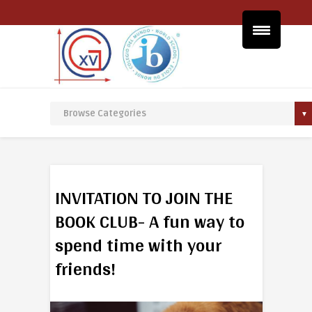
INVITATION TO JOIN THE
BOOK CLUB- A fun way to
spend time with your
friends!