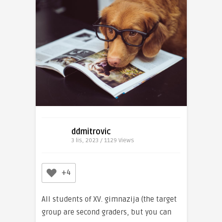
ddmitrovic
3 lis, 2023 / 1129
Views
+4
All students of XV. gimnazija (the target
group are second graders, but you can