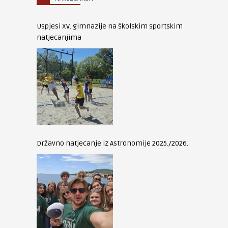
Uspjesi XV. gimnazije na školskim sportskim
natjecanjima
Državno natjecanje iz Astronomije 2025./2026.