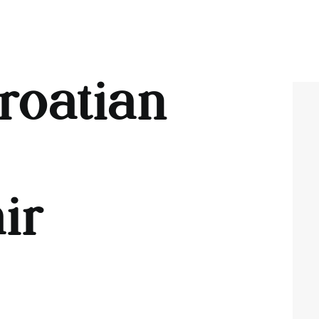
roatian
ir