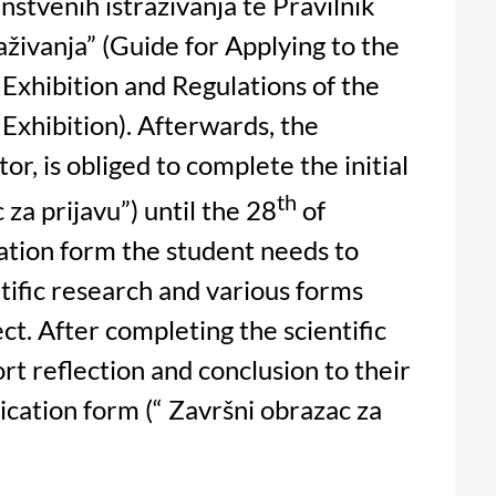
nstvenih istraživanja te Pravilnik
aživanja” (Guide for Applying to the
 Exhibition and Regulations of the
Exhibition). Afterwards, the
or, is obliged to complete the initial
th
 za prijavu”) until the 28
of
cation form the student needs to
ntific research and various forms
ct. After completing the scientific
ort reflection and conclusion to their
ication form (“ Završni obrazac za