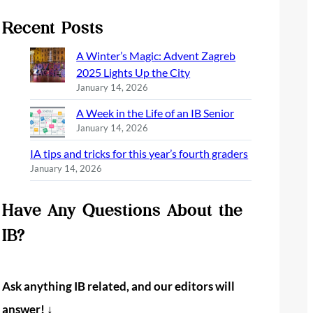
Recent Posts
A Winter’s Magic: Advent Zagreb
2025 Lights Up the City
January 14, 2026
A Week in the Life of an IB Senior
January 14, 2026
IA tips and tricks for this year’s fourth graders
January 14, 2026
Have Any Questions About the
IB?
Ask anything IB related, and our editors will
answer! ↓