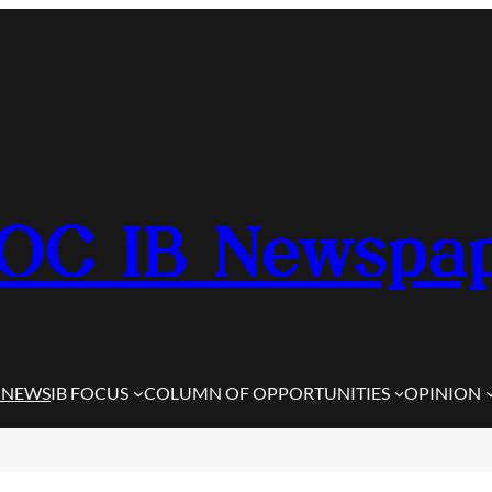
OC IB Newspa
 NEWS
IB FOCUS
COLUMN OF OPPORTUNITIES
OPINION