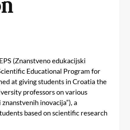
on
ZEPS (Znanstveno edukacijski
Scientific Educational Program for
ed at giving students in Croatia the
iversity professors on various
i znanstvenih inovacija”), a
udents based on scientific research