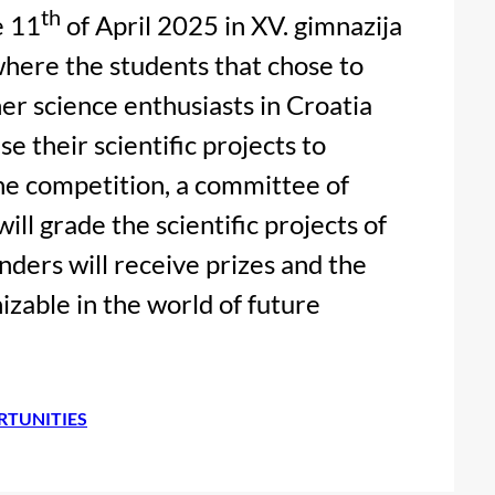
th
e 11
of April 2025 in XV. gimnazija
where the students that chose to
her science enthusiasts in Croatia
e their scientific projects to
the competition, a committee of
ill grade the scientific projects of
nders will receive prizes and the
zable in the world of future
RTUNITIES