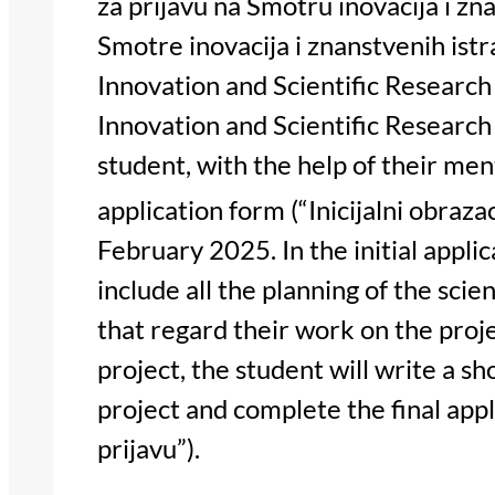
za prijavu na Smotru inovacija i zna
Smotre inovacija i znanstvenih istr
Innovation and Scientific Research
Innovation and Scientific Research 
student, with the help of their ment
application form (“Inicijalni obrazac
February 2025. In the initial appli
include all the planning of the scie
that regard their work on the proje
project, the student will write a sh
project and complete the final appl
prijavu”).