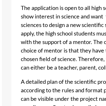
The application is open to all high 
show interest in science and want t
sciences to design a new scientific 
apply, the high school students mus
with the support of a mentor. The
choice of mentor is that they have
chosen field of science. Therefore,
can either be a teacher, parent, col
A detailed plan of the scientific p
according to the rules and format 
can be visible under the project nam