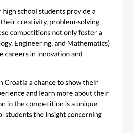
r high school students provide a
their creativity, problem-solving
hese competitions not only foster a
logy, Engineering, and Mathematics)
re careers in innovation and
in Croatia a chance to show their
perience and learn more about their
on in the competition is a unique
ol students the insight concerning