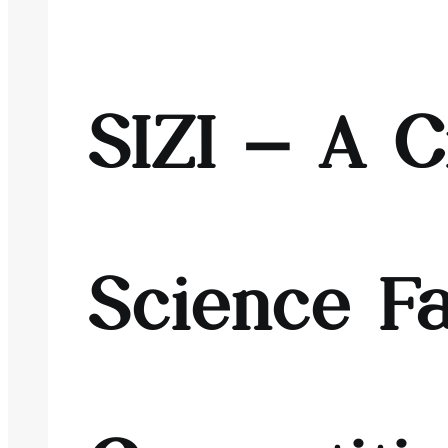
SIZI – A C
Science Fa