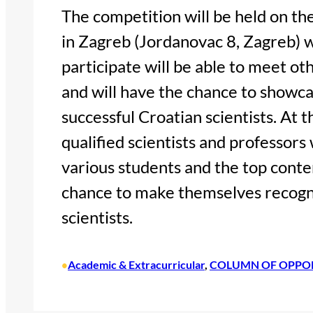
The competition will be held on th
in Zagreb (Jordanovac 8, Zagreb) 
participate will be able to meet ot
and will have the chance to showcas
successful Croatian scientists. At 
qualified scientists and professors w
various students and the top conte
chance to make themselves recogni
scientists.
Academic & Extracurricular
, 
COLUMN OF OPPO
•