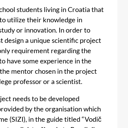
school students living in Croatia that
o utilize their knowledge in
study or innovation. In order to
t design a unique scientific project
 only requirement regarding the
 to have some experience in the
 the mentor chosen in the project
lege professor or a scientist.
roject needs to be developed
provided by the organisation which
e (SIZI), in the guide titled “Vodič