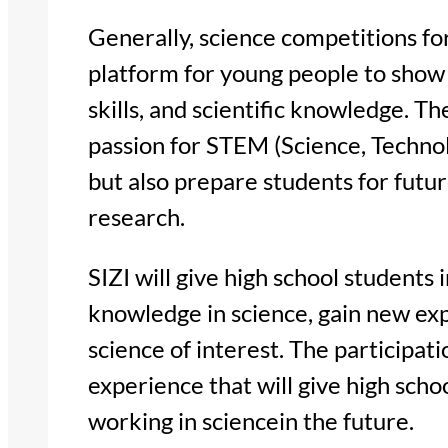
Generally, science competitions fo
platform for young people to show 
skills, and scientific knowledge. T
passion for STEM (Science, Techno
but also prepare students for futu
research.
SIZI will give high school students 
knowledge in science, gain new ex
science of interest. The participati
experience that will give high scho
working in sciencein the future.