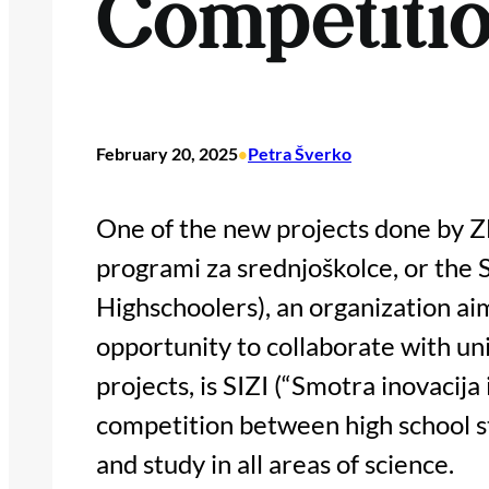
Competiti
February 20, 2025
Petra Šverko
•
One of the new projects done by 
programi za srednjoškolce, or the 
Highschoolers), an organization aim
opportunity to collaborate with un
projects, is SIZI (“Smotra inovacija 
competition between high school st
and study in all areas of science.