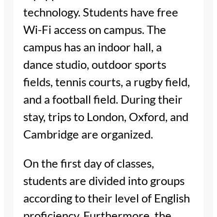
technology. Students have free
Wi-Fi access on campus. The
campus has an indoor hall, a
dance studio, outdoor sports
fields, tennis courts, a rugby field,
and a football field. During their
stay, trips to London, Oxford, and
Cambridge are organized.
On the first day of classes,
students are divided into groups
according to their level of English
proficiency. Furthermore, the