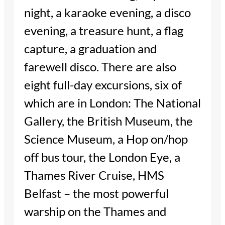
night, a karaoke evening, a disco
evening, a treasure hunt, a flag
capture, a graduation and
farewell disco. There are also
eight full-day excursions, six of
which are in London: The National
Gallery, the British Museum, the
Science Museum, a Hop on/hop
off bus tour, the London Eye, a
Thames River Cruise, HMS
Belfast – the most powerful
warship on the Thames and