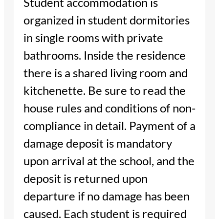
Student accommodation is
organized in student dormitories
in single rooms with private
bathrooms. Inside the residence
there is a shared living room and
kitchenette. Be sure to read the
house rules and conditions of non-
compliance in detail. Payment of a
damage deposit is mandatory
upon arrival at the school, and the
deposit is returned upon
departure if no damage has been
caused. Each student is required