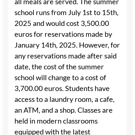
all meals are served. The summer
school runs from July 1st to 15th,
2025 and would cost 3,500.00
euros for reservations made by
January 14th, 2025. However, for
any reservations made after said
date, the cost of the summer
school will change to a cost of
3,700.00 euros. Students have
access to a laundry room, a cafe,
an ATM, and a shop. Classes are
held in modern classrooms
equipped with the latest