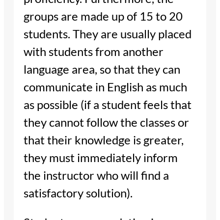
groups are made up of 15 to 20
students. They are usually placed
with students from another
language area, so that they can
communicate in English as much
as possible (if a student feels that
they cannot follow the classes or
that their knowledge is greater,
they must immediately inform
the instructor who will find a
satisfactory solution).