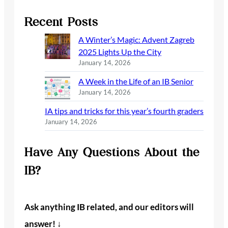
Recent Posts
A Winter’s Magic: Advent Zagreb
2025 Lights Up the City
January 14, 2026
A Week in the Life of an IB Senior
January 14, 2026
IA tips and tricks for this year’s fourth graders
January 14, 2026
Have Any Questions About the
IB?
Ask anything IB related, and our editors will
answer! ↓