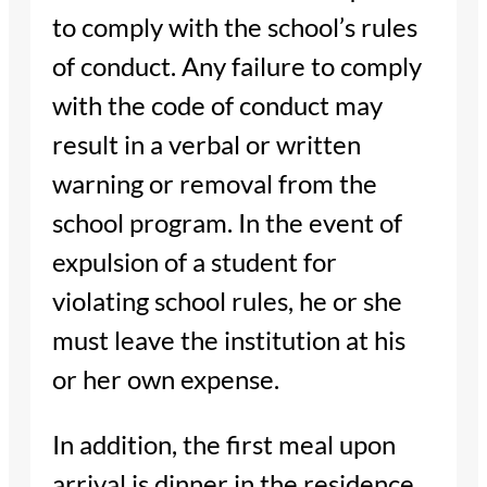
to comply with the school’s rules
of conduct. Any failure to comply
with the code of conduct may
result in a verbal or written
warning or removal from the
school program. In the event of
expulsion of a student for
violating school rules, he or she
must leave the institution at his
or her own expense.
In addition, the first meal upon
arrival is dinner in the residence.