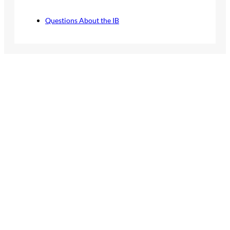
Questions About the IB