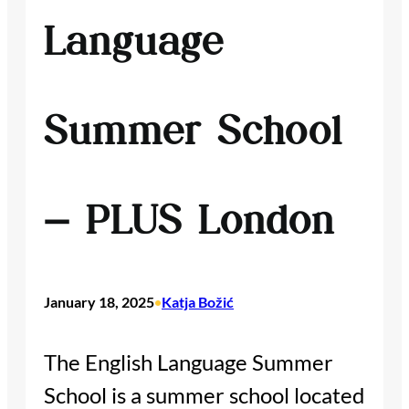
Language
Summer School
– PLUS London
January 18, 2025
Katja Božić
•
The English Language Summer
School is a summer school located