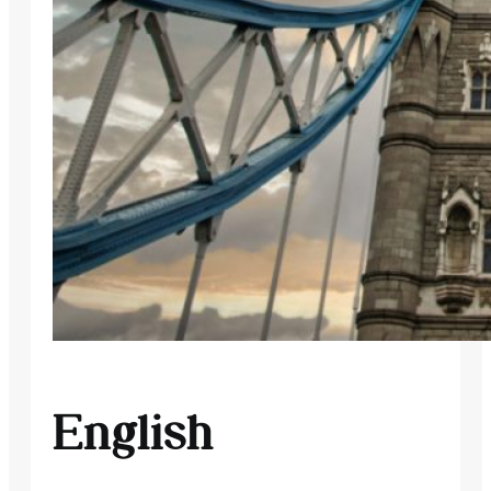
English