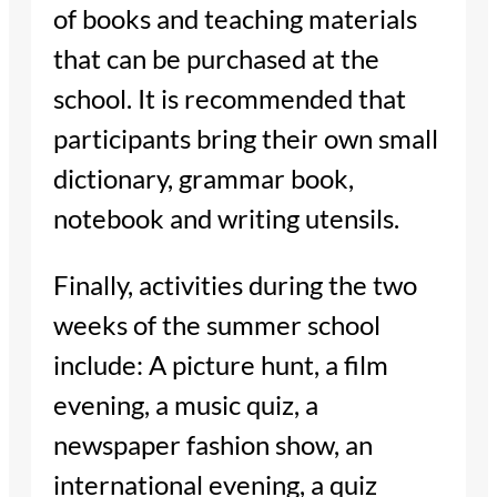
of books and teaching materials
that can be purchased at the
school. It is recommended that
participants bring their own small
dictionary, grammar book,
notebook and writing utensils.
Finally, activities during the two
weeks of the summer school
include: A picture hunt, a film
evening, a music quiz, a
newspaper fashion show, an
international evening, a quiz