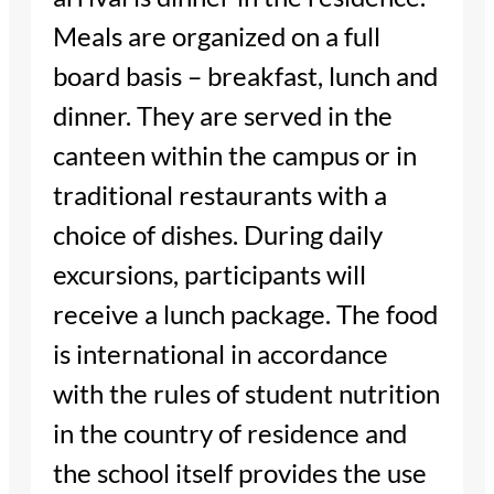
Meals are organized on a full
board basis – breakfast, lunch and
dinner. They are served in the
canteen within the campus or in
traditional restaurants with a
choice of dishes. During daily
excursions, participants will
receive a lunch package. The food
is international in accordance
with the rules of student nutrition
in the country of residence and
the school itself provides the use