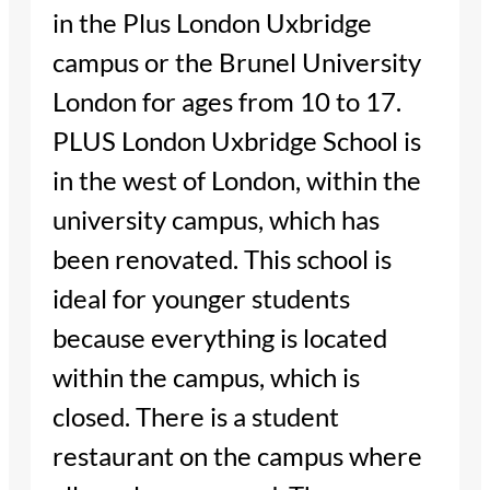
in the Plus London Uxbridge
campus or the Brunel University
London for ages from 10 to 17.
PLUS London Uxbridge School is
in the west of London, within the
university campus, which has
been renovated. This school is
ideal for younger students
because everything is located
within the campus, which is
closed. There is a student
restaurant on the campus where