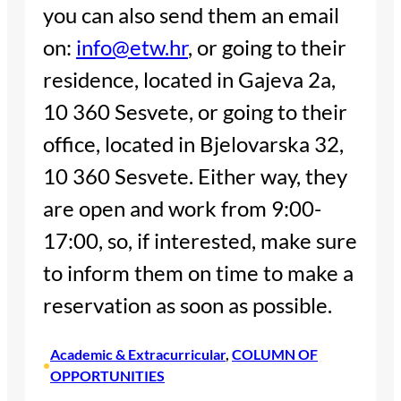
you can also send them an email
on:
info@etw.hr
, or going to their
residence, located in Gajeva 2a,
10 360 Sesvete, or going to their
office, located in Bjelovarska 32,
10 360 Sesvete. Either way, they
are open and work from 9:00-
17:00, so, if interested, make sure
to inform them on time to make a
reservation as soon as possible.
Academic & Extracurricular
, 
COLUMN OF
•
OPPORTUNITIES