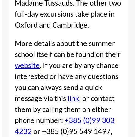
Madame Tussauds. The other two
full-day excursions take place in
Oxford and Cambridge.
More details about the summer
school itself can be found on their
website
. If you are by any chance
interested or have any questions
you can always send a quick
message via this
link
, or contact
them by calling them on either
phone number:
+385 (0)99 303
4232
or +385 (0)95 549 1497,